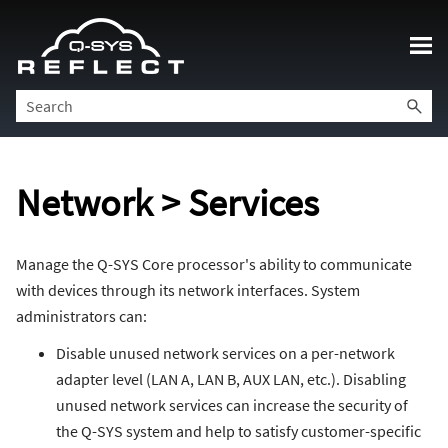
Skip To Main Content
Network > Services
Manage the Q-SYS Core processor's ability to communicate
with devices through its network interfaces. System
administrators can:
Disable unused network services on a per-network
adapter level (LAN A, LAN B, AUX LAN, etc.). Disabling
unused network services can increase the security of
the Q-SYS system and help to satisfy customer-specific