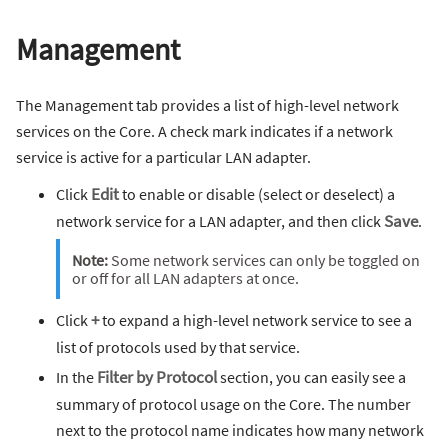
Management
The Management tab provides a list of high-level network
services on the Core. A check mark indicates if a network
service is active for a particular LAN adapter.
Click
Edit
to enable or disable (select or deselect) a
network service for a LAN adapter, and then click
Save
.
Note:
Some network services can only be toggled on
or off for all LAN adapters at once.
Click
+
to expand a high-level network service to see a
list of protocols used by that service.
In the
Filter by Protocol
section, you can easily see a
summary of protocol usage on the Core. The number
next to the protocol name indicates how many network