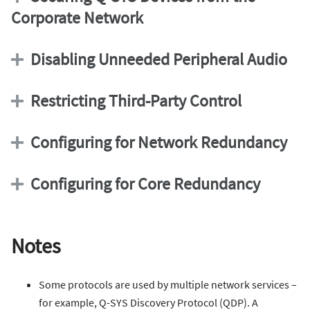
Corporate Network
Disabling Unneeded Peripheral Audio
Restricting Third-Party Control
Configuring for Network Redundancy
Configuring for Core Redundancy
Notes
Some protocols are used by multiple network services –
for example, Q-SYS Discovery Protocol (QDP). A