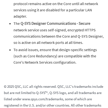
protocol remains active on the Core until all network
services using it are disabled for a particular LAN
adapter.
The
Q-SYS Designer Communications - Secure
network service uses self-signed, encrypted HTTPS
communications between the Core and Q-SYS Designer,
so is active on all network ports at all times.
To avoid issues, ensure that design-specific settings
(such as Core Redundancy) are compatible with the
Core's Network Services configuration.
© 2025 QSC, LLC all rights reserved. QSC, LLC's trademarks include
but are not limited to Q-SYS™, Q-SYS logo, and all trademarks are
listed under www.qsys.com/trademarks, some of which are
registered in the U.S. and/or other countries. All other trademarks