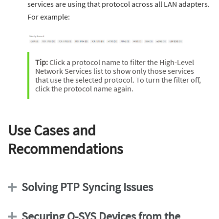
services are using that protocol across all LAN adapters.
For example:
Tip:
Click a protocol name to filter the High-Level
Network Services list to show only those services
that use the selected protocol. To turn the filter off,
click the protocol name again.
Use Cases and
Recommendations
Solving PTP Syncing Issues
Securing Q-SYS Devices from the