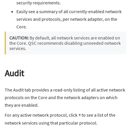
security requirements.
Easily see a summary of all currently-enabled network
services and protocols, per network adapter, on the
Core.
CAUTION:
By default, all network services are enabled on
the Core. QSC recommends disabling unneeded network
services.
Audit
The Audit tab provides a read-only listing of all active network
protocols on the Core and the network adapters on which
they are enabled.
For any active network protocol, click
+
to see a list of the
network services using that particular protocol.