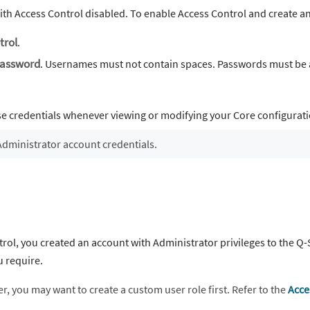
ith Access Control disabled. To enable Access Control and create a
trol
.
assword
. Usernames must not contain spaces. Passwords must be at
se credentials whenever viewing or modifying your Core configurat
Administrator account credentials.
ol, you created an account with Administrator privileges to the Q-
u require.
r, you may want to create a custom user role first. Refer to the
Acce