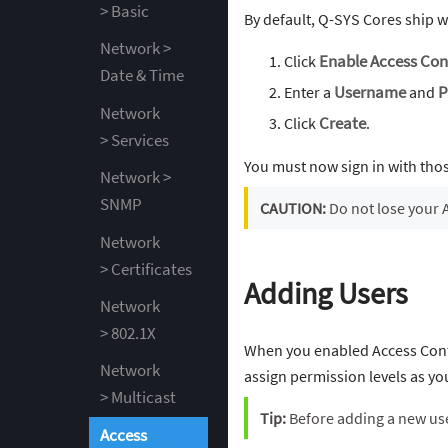
> Basic
By default, Q-SYS Cores ship w
Network >
Click
Enable Access Con
Date & Time
Enter a
Username
and
P
Network
Click
Create
.
> Services
You must now sign in with tho
Network >
SNMP
CAUTION:
Do not lose your 
Network
> Certificates
Adding Users
Network
> 802.1X
When you enabled Access Contr
Network
assign permission levels as yo
> Multicast
Tip:
Before adding a new use
Access