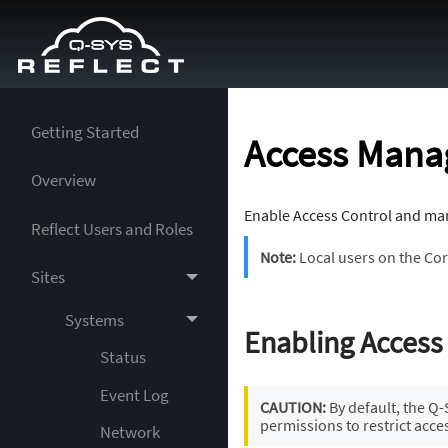
Getting Started
Access Mana
Overview
Enable Access Control and man
Reflect Users and Roles
Note:
Local users on the Cor
Sites
Systems
Enabling Access
Status
Event Log
CAUTION:
By default, the Q
permissions to restrict acce
Network