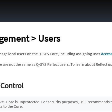
Skip To Main Content
gement > Users
age local users on the Q-SYS Core, including assigning user
Acces
e are not the same as Q-SYS Reflect users. To learn about Reflect u
 Control
-SYS Core is unprotected. For security purposes, QSC recommends th
ss to the Core.