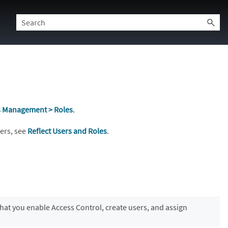
s Management > Roles
.
sers, see
Reflect Users and Roles
.
at you enable Access Control, create users, and assign