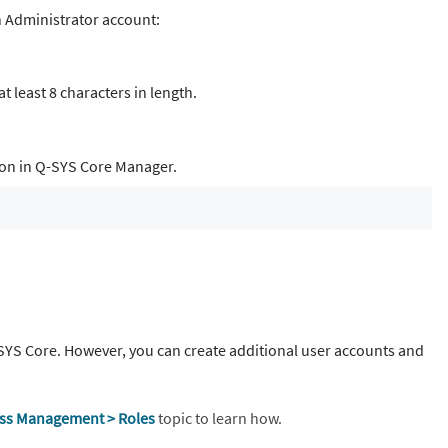
n Administrator account:
 least 8 characters in length.
ion in Q-SYS Core Manager.
SYS Core. However, you can create additional user accounts and
ss Management > Roles
topic to learn how.